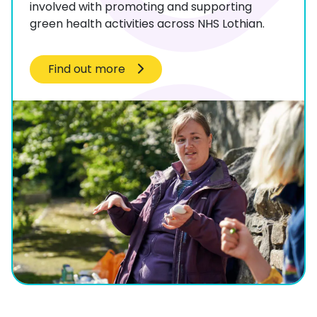
involved with promoting and supporting
green health activities across NHS Lothian.
Find out more