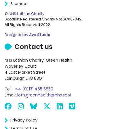
Sitemap
©
NHS Lothian Charity
Scottish Registered Charity No: SC007342
All Rights Reserved 2022
Designed by
Ave Studio
Contact us
NHS Lothian Charity: Green Health
Waverley Court
4 East Market Street
Edinburgh EH8 8BG
Tel:
+44 (0)131 465 5850
Email:
loth.greenhealth@nhs.scot
Facebook
Instagram
Bluesky
X
LinkedIn
Vimeo
Privacy Policy
Terms of Use