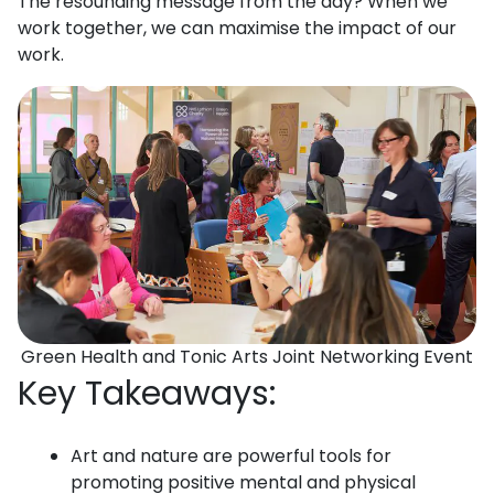
The resounding message from the day? When we
work together, we can maximise the impact of our
work.
Green Health and Tonic Arts Joint Networking Event
Key Takeaways:
Art and nature are powerful tools for
promoting positive mental and physical