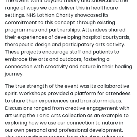
The event went beyond theory and showcased the
range of ways we can deliver this in healthcare
settings. NHS Lothian Charity showcased its
commitment to this concept through existing
programmes and partnerships. Attendees shared
their experiences of developing hospital courtyards,
therapeutic design and participatory arts activity.
These projects encourage staff and patients to
embrace the arts and outdoors, fostering a
connection with creativity and nature in their healing
journey.
The true strength of the event was its collaborative
spirit. Workshops provided a platform for attendees
to share their experiences and brainstorm ideas.
Discussions ranged from creative engagement with
art using the Tonic Arts collection as an example to
exploring how we use our connection to nature in
our own personal and professional development.