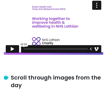
Scroll through images from the
day