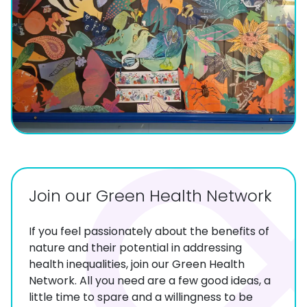
Join our Green Health Network
If you feel passionately about the benefits of
nature and their potential in addressing
health inequalities, join our Green Health
Network. All you need are a few good ideas, a
little time to spare and a willingness to be