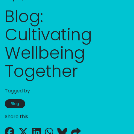
Blog:
Cultivating
Wellbeing
Together
Tagged by
Blog
Share this