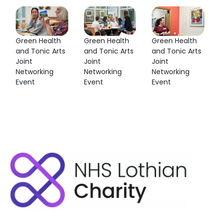
Green Health
Green Health
Green Health
and Tonic Arts
and Tonic Arts
and Tonic Arts
Joint
Joint
Joint
Networking
Networking
Networking
Event
Event
Event