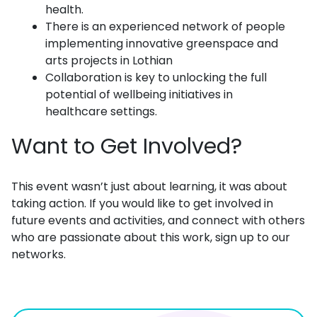
health.
There is an experienced network of people
implementing innovative greenspace and
arts projects in Lothian
Collaboration is key to unlocking the full
potential of wellbeing initiatives in
healthcare settings.
Want to Get Involved?
This event wasn’t just about learning, it was about
taking action. If you would like to get involved in
future events and activities, and connect with others
who are passionate about this work, sign up to our
networks.