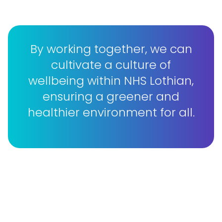
By working together, we can
cultivate a culture of
wellbeing within NHS Lothian,
ensuring a greener and
healthier environment for all.