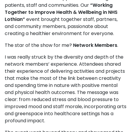
patients, staff and communities. Our
“Working
Together to Improve Health & Wellbeing in NHS
Lothian”
event brought together staff, partners,
and community members, passionate about
creating a healthier environment for everyone.
The star of the show for me?
Network Members
.
I was really struck by the diversity and depth of the
network members’ experience. Attendees shared
their experience of delivering activities and projects
that make the most of the link between creativity
and spending time in nature with positive mental
and physical health outcomes. The message was
clear: from reduced stress and blood pressure to
improved mood and staff morale, incorporating arts
and greenspace into healthcare settings has a
profound impact.