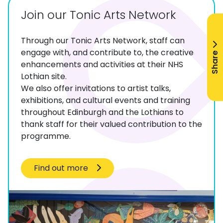
Join our Tonic Arts Network
Through our Tonic Arts Network, staff can
engage with, and contribute to, the creative
Share
enhancements and activities at their NHS
Lothian site.
We also offer invitations to artist talks,
exhibitions, and cultural events and training
throughout Edinburgh and the Lothians to
thank staff for their valued contribution to the
programme.
Find out more