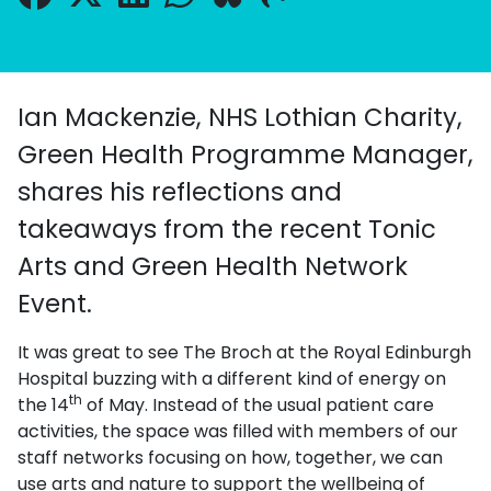
Ian Mackenzie, NHS Lothian Charity,
Green Health Programme Manager,
shares his reflections and
takeaways from the recent Tonic
Arts and Green Health Network
Event.
It was great to see The Broch at the Royal Edinburgh
Hospital buzzing with a different kind of energy on
th
the 14
of May. Instead of the usual patient care
activities, the space was filled with members of our
staff networks focusing on how, together, we can
use arts and nature to support the wellbeing of