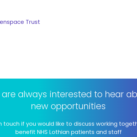
eenspace Trust
are always interested to hear a
new opportunities
n touch if you would like to discuss working toget
benefit NHS Lothian patients and staff