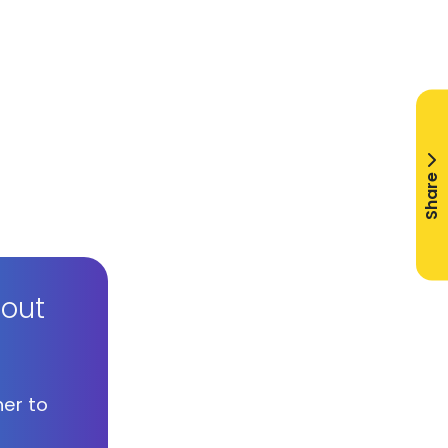
Share
bout
her to