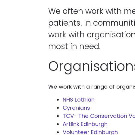
We often work with me
patients. In communit
work with organisation
most in need.
Organisation
We work with a range of organis
NHS Lothian
Cyrenians
TCV- The Conservation Vo
Artlink Edinburgh
Volunteer Edinburgh