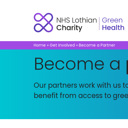
Home
»
Get involved
»
Become a Partner
Become a
Our partners work with us 
benefit from access to green