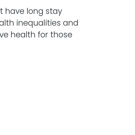
t have long stay
lth inequalities and
ve health for those