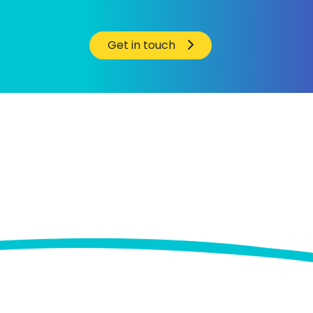
Get in touch