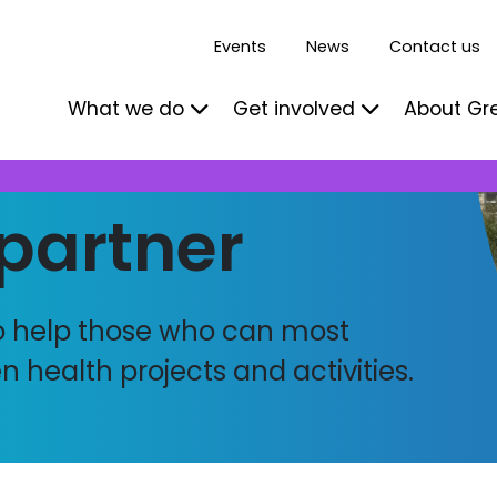
Events
News
Contact us
What we do
Get involved
About Gr
partner
to help those who can most
 health projects and activities.