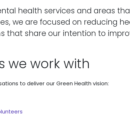
ntal health services and areas tha
ies, we are focused on reducing hea
s that share our intention to impro
s we work with
ations to deliver our Green Health vision:
lunteers