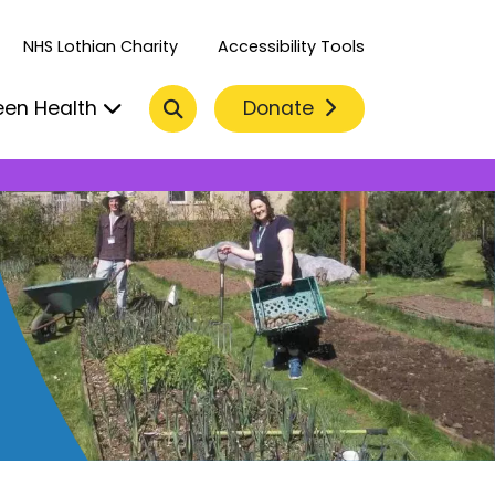
NHS Lothian Charity
Accessibility Tools
Search
Donate
een Health