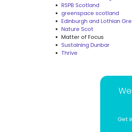
RSPB Scotland
greenspace scotland
Edinburgh and Lothian Gr
Nature Scot
Matter of Focus
Sustaining Dunbar
Thrive
We 
Get i