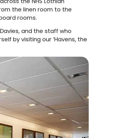
s across the NHS Lothian
rom the linen room to the
 board rooms.
Davies, and the staff who
elf by visiting our ‘Havens, the