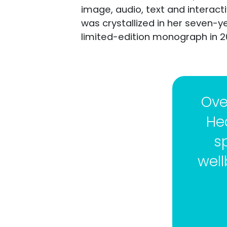
image, audio, text and interac
was crystallized in her seven-y
limited-edition monograph in 2
Ove
He
s
well