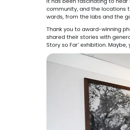
It has been fascinating to hear 
community, and the locations t
wards, from the labs and the 
Thank you to award-winning pho
shared their stories with gener
Story so Far’ exhibition. Maybe,