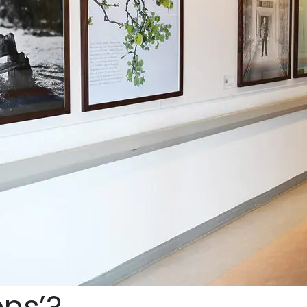
ens’?