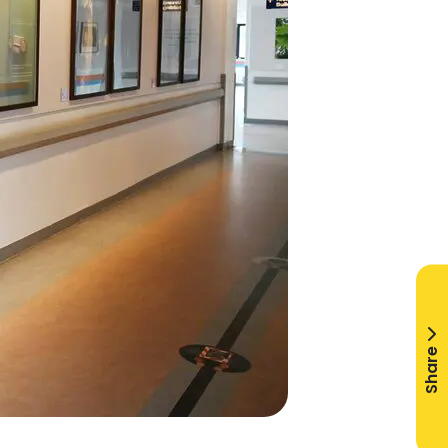
Share