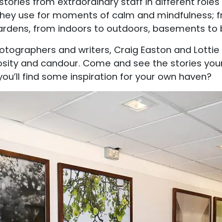
stories from extraordinary staff in different role
hey use for moments of calm and mindfulness; f
gardens, from indoors to outdoors, basements to
tographers and writers, Craig Easton and Lottie 
osity and candour. Come and see the stories yours
 you’ll find some inspiration for your own haven?