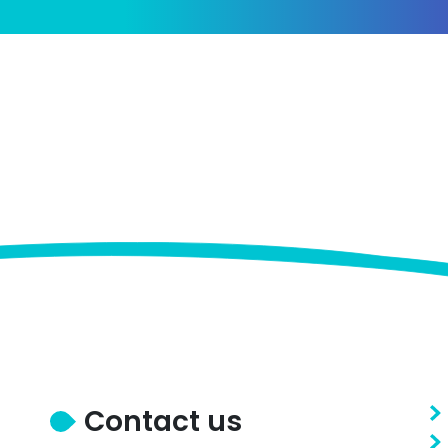
Contact us