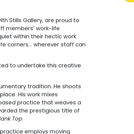
h Stills Gallery, are proud to
aff members’ work-life
uiet within their hectic work
cafe corners… wherever staff can
ed to undertake this creative
umentary tradition. He shoots
 place. His work mixes
-based practice that weaves a
rded the prestigious title of
Bank Top
.
er practice employs moving