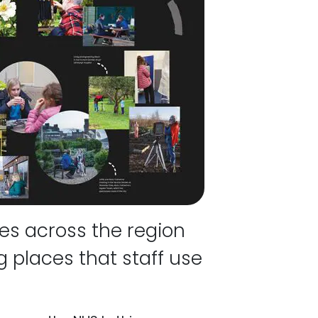
es across the region
 places that staff use