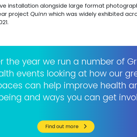
tive installation alongside large format photogr
ear project
Quinn
which was widely exhibited acro
021.
r the year we run a number of G
alth events looking at how our gr
paces can help improve health a
being and ways you can get invo
Find out more