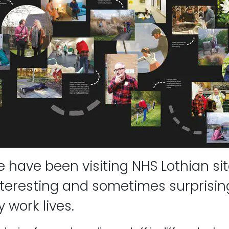
 have been visiting NHS Lothian sit
teresting and sometimes surprising
 work lives.