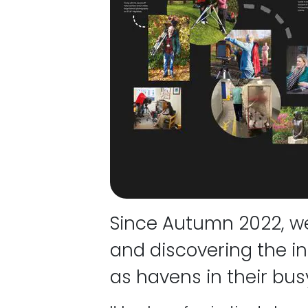
Since Autumn 2022, we
and discovering the in
as havens in their busy