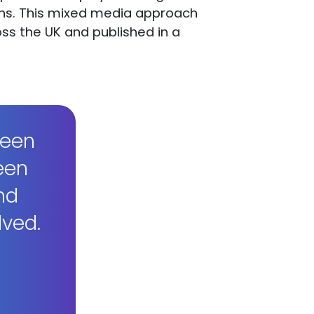
aphs. This mixed media approach
ss the UK and published in a
reen
een
nd
lved.