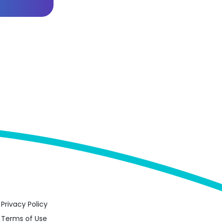
Privacy Policy
Terms of Use