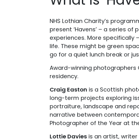
NHS Lothian Charity’s programme
present ‘Havens’ – a series of 
experiences. More specifically 
life. These might be green spac
go for a quiet lunch break or ju
Award-winning photographers Cr
residency.
Craig Easton
is a Scottish pho
long-term projects exploring is
portraiture, landscape and rep
narrative between contemporary 
Photographer of the Year at th
Lottie Davies
is an artist, wri