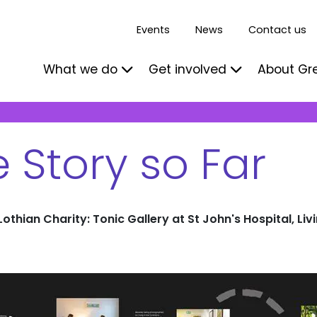
Events
News
Contact us
What we do
Get involved
About Gr
 Story so Far
othian Charity: Tonic Gallery at St John's Hospital, Liv