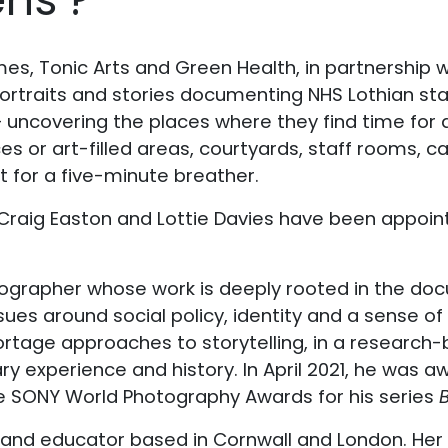
s, Tonic Arts and Green Health, in partnership wit
portraits and stories documenting NHS Lothian st
– uncovering the places where they find time for q
es or art-filled areas, courtyards, staff rooms, 
st for a five-minute breather.
aig Easton and Lottie Davies have been appoint
tographer whose work is deeply rooted in the doc
sues around social policy, identity and a sense of
ortage approaches to storytelling, in a research
experience and history. In April 2021, he was awa
e SONY World Photography Awards for his series
ter and educator based in Cornwall and London. H