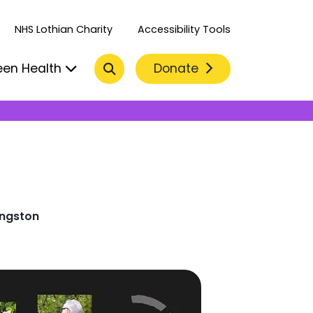
NHS Lothian Charity
Accessibility Tools
Search
Donate
een Health
ingston