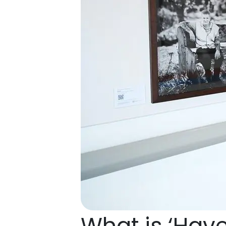
What is ‘Hav