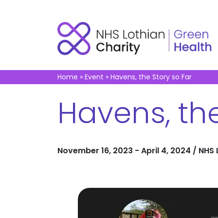
Home
»
Event
»
Havens, the Story so Far
Havens, the
November 16, 2023 - April 4, 2024 / NHS L