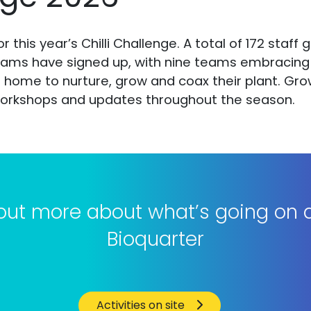
r this year’s Chilli Challenge. A total of 172 staff
eams have signed up, with nine teams embracing a
home to nurture, grow and coax their plant. Growin
r workshops and updates throughout the season.
 out more about what’s going on a
Bioquarter
Activities on site