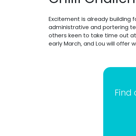
Excitement is already building fo
administrative and portering t
others keen to take time out at 
early March, and Lou will offe
Find