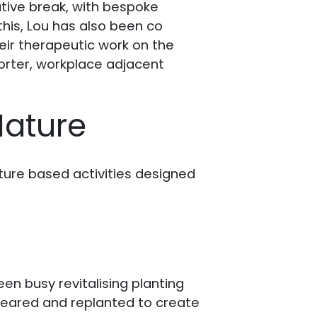
tive break, with bespoke
this, Lou has also been co
heir therapeutic work on the
horter, workplace adjacent
Nature
ture based activities designed
en busy revitalising planting
leared and replanted to create