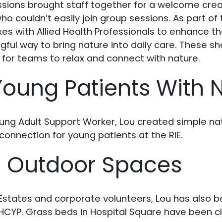
ssions brought staff together for a welcome crea
ho couldn’t easily join group sessions. As part of 
oxes with Allied Health Professionals to enhance t
ful way to bring nature into daily care. These s
 for teams to relax and connect with nature.
oung Patients With 
ung Adult Support Worker, Lou created simple na
onnection for young patients at the RIE.
g Outdoor Spaces
states and corporate volunteers, Lou has also be
HCYP. Grass beds in Hospital Square have been c