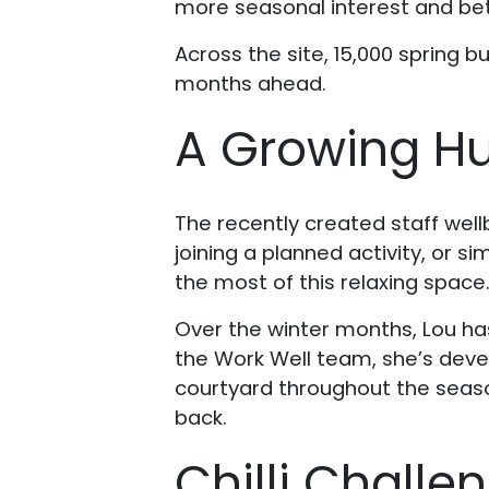
more seasonal interest and bette
Across the site, 15,000 spring b
months ahead.
A Growing Hu
The recently created staff well
joining a planned activity, or s
the most of this relaxing space
Over the winter months, Lou ha
the Work Well team, she’s deve
courtyard throughout the seaso
back.
Chilli Challe