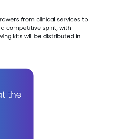
 growers from clinical services to
 competitive spirit, with
g kits will be distributed in
t the