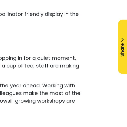
llinator friendly display in the
Share
ropping in for a quiet moment,
r a cup of tea, staff are making
the year ahead. Working with
colleagues make the most of the
owsill growing workshops are