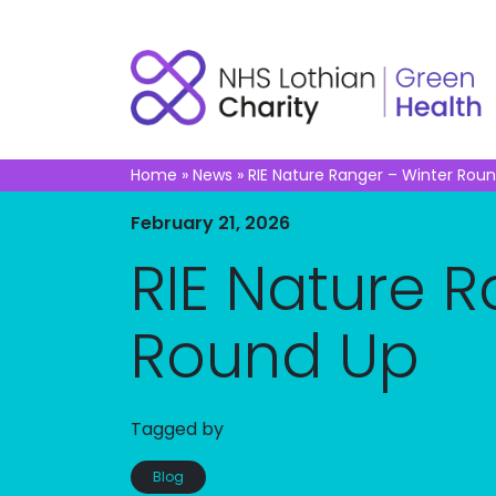
Home
»
News
»
RIE Nature Ranger – Winter Rou
February 21, 2026
RIE Nature 
Round Up
Tagged by
Blog