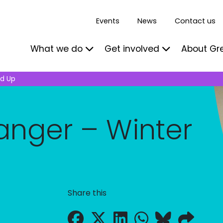
Events
News
Contact us
What we do
Get involved
About Gr
nd Up
Ranger – Winter
Share this