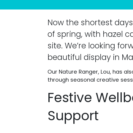
Now the shortest days 
of spring, with hazel 
site. We’re looking for
beautiful display in Ma
Our Nature Ranger, Lou, has al
through seasonal creative sess
Festive Wellb
Support