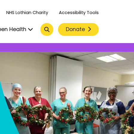
NHS Lothian Charity
Accessibility Tools
Search
Donate
een Health