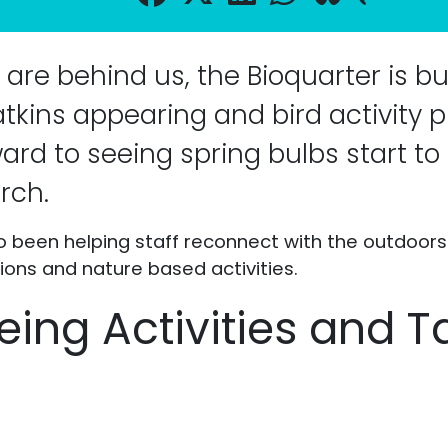
are behind us, the Bioquarter is bu
catkins appearing and bird activity 
ward to seeing spring bulbs start t
rch.
so been helping staff reconnect with the outdoor
ions and nature based activities.
eing Activities and T