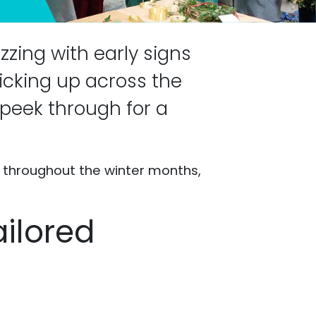
zzing with early signs
picking up across the
o peek through for a
s throughout the winter months,
ailored