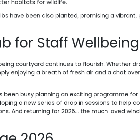
r habitats for wildlife.
ulbs have been also planted, promising a vibrant, po
b for Staff Wellbeing
being courtyard continues to flourish. Whether d
imply enjoying a breath of fresh air and a chat ove
.
s been busy planning an exciting programme for 
loping a new series of drop in sessions to help 
ns. And returning for 2026… the much loved wind
nge 2026