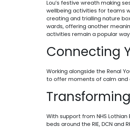
Lou’s festive wreath making se
wellbeing activities for teams w
creating and trialling nature b
wards, offering another meaning
activities remain a popular way
Connecting Y
Working alongside the Renal Yo
to offer moments of calm and c
Transformin
With support from NHS Lothian E
beds around the RIE, DCN and R