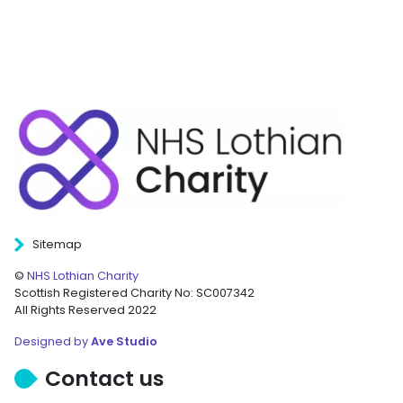
Sitemap
©
NHS Lothian Charity
Scottish Registered Charity No: SC007342
All Rights Reserved 2022
Designed by
Ave Studio
Contact us