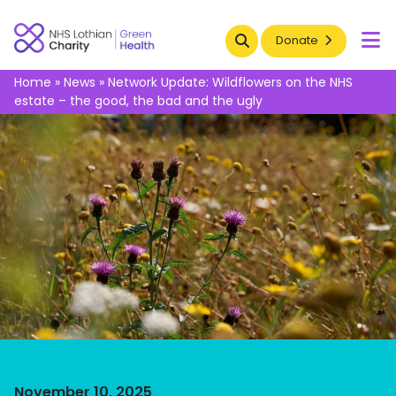
Search
Donate
To
Home
»
News
»
Network Update: Wildflowers on the NHS
estate – the good, the bad and the ugly​
November 10, 2025