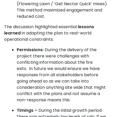
(Flowering Lawn / ‘Get Nectar Quick’ mixes).
This method maximized engagement and
reduced cost.
The discussion highlighted essential
lessons
learned
in adapting the plan to real-world
operational constraints:
Permissions:
During the delivery of the
project there were challenges with
conflicting information about the fire
exits. In future we would ensure we have
responses from all stakeholders before
going ahead so as we can take into
consideration anything site wide that might
conflict with the plans and not assume a
non-response means this.
Timings –
During the initial growth period
there was extremely low levels of rain. If we