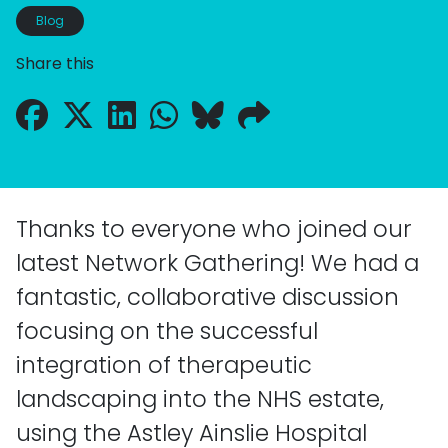
Blog
Share this
Thanks to everyone who joined our
latest Network Gathering! We had a
fantastic, collaborative discussion
focusing on the successful
integration of therapeutic
landscaping into the NHS estate,
using the Astley Ainslie Hospital