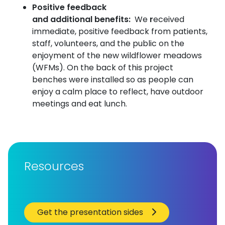
Positive feedback
and additional benefits:
We
r
eceived
immediate, positive feedback from patients,
staff, volunteers, and the public on the
enjoyment of the new wildflower meadows
(WFMs). On the back of this project
benches were installed so as people can
enjoy a calm place to reflect, have outdoor
meetings and eat lunch.
Resources
Get the presentation sides