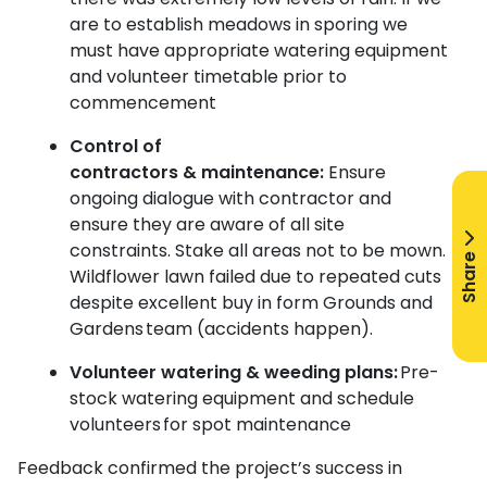
are to establish meadows in sporing we
must have appropriate watering equipment
and volunteer timetable prior to
commencement
Control of
contractors & maintenance:
Ensure
ongoing dialogue with contractor and
ensure they are aware of all site
constraints.
Stake all areas not to be mown.
Share
Wildflower lawn failed due to repeated cuts
despite excellent buy in form Grounds and
Gardens team (accidents happen).
Volunteer watering & weeding plans:
Pre-
stock watering equipment and schedule
volunteers for spot maintenance
Feedback confirmed the project’s success in