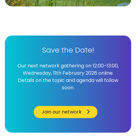
Save the Date!
Our next network gathering on 12:00-13:00,
Wednesday, 11th February 2026 online.
Details on the topic and agenda will follow
soon.
Join our network