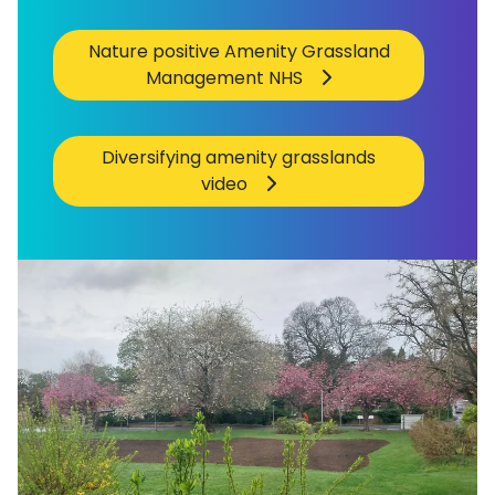
Nature positive Amenity Grassland
Management NHS
Diversifying amenity grasslands
video