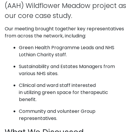
(AAH) Wildflower Meadow project as
our core case study.
Our meeting brought together key representatives
from across the network, including:
Green Health Programme Leads and NHS
Lothian Charity staff.
Sustainability and Estates Managers from
various NHS sites.
Clinical and ward staff interested
in utilizing green space for therapeutic
benefit.
Community and volunteer Group
representatives.