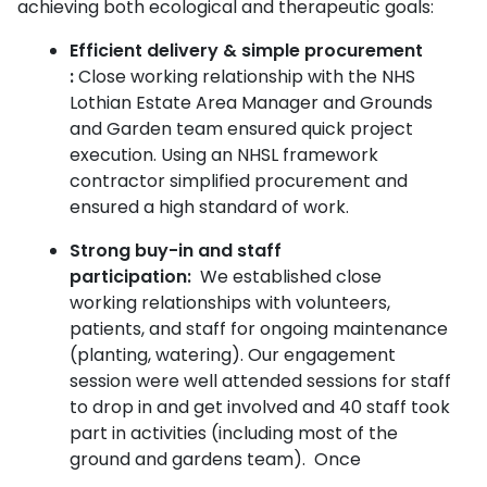
achieving both ecological and therapeutic goals:
Efficient delivery & simple procurement
:
Close working relationship with the NHS
Lothian Estate Area Manager and Grounds
and Garden team ensured quick project
execution.
Using an NHSL framework
contractor simplified procurement and
ensured a high standard of work.
Strong buy-in and staff
participation:
We established close
working relationships with volunteers,
patients, and staff for ongoing maintenance
(planting, watering). Our engagement
session were well attended sessions for staff
to drop in and get involved and 40 staff took
part in activities (including most of the
ground and gardens team).
Once