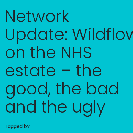
Network
Update: Wildflo
on the NHS
estate – the
good, the bad
and the ugly​
Tagged by