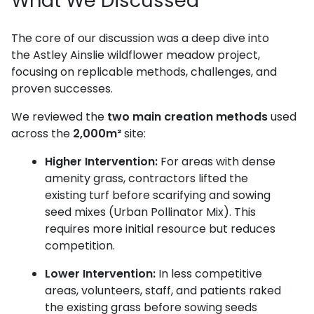
What We Discussed
The core of our discussion was a deep dive into
the Astley Ainslie wildflower meadow project,
focusing on replicable methods, challenges, and
proven successes.
We reviewed the
two main creation methods
used
across the
2,000m²
site:
Higher Intervention:
For areas with dense
amenity grass, contractors lifted the
existing turf before scarifying and sowing
seed mixes (Urban Pollinator Mix). This
requires more initial resource but reduces
competition.
Lower Intervention:
In less competitive
areas, volunteers, staff, and patients raked
the existing grass before sowing seeds