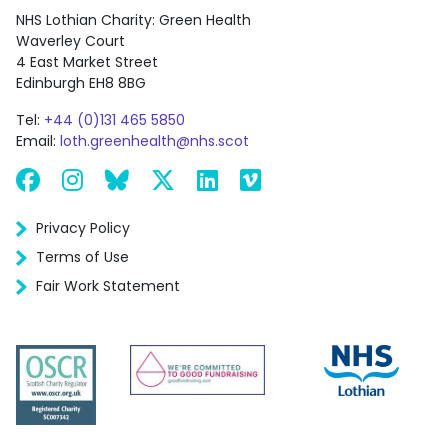
NHS Lothian Charity: Green Health
Waverley Court
4 East Market Street
Edinburgh EH8 8BG
Tel:
+44 (0)131 465 5850
Email:
loth.greenhealth@nhs.scot
Facebook
Instagram
Bluesky
X
LinkedIn
Vimeo
Privacy Policy
Terms of Use
Fair Work Statement