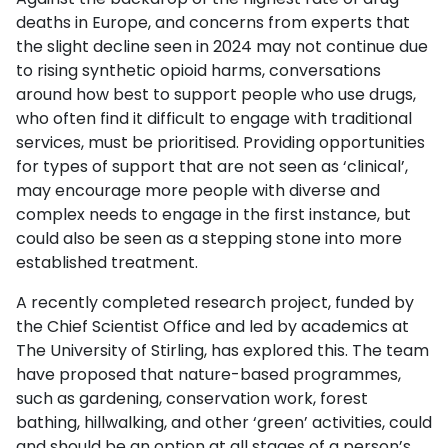
deaths in Europe, and concerns from experts that
the slight decline seen in 2024 may not continue due
to rising synthetic opioid harms, conversations
around how best to support people who use drugs,
who often find it difficult to engage with traditional
services, must be prioritised. Providing opportunities
for types of support that are not seen as ‘clinical’,
may encourage more people with diverse and
complex needs to engage in the first instance, but
could also be seen as a stepping stone into more
established treatment.
A recently completed research project, funded by
the Chief Scientist Office and led by academics at
The University of Stirling, has explored this. The team
have proposed that nature-based programmes,
such as gardening, conservation work, forest
bathing, hillwalking, and other ‘green’ activities, could
and should be an option at all stages of a person’s