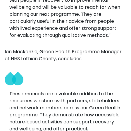
with people in recovery to improve mental
wellbeing and will be valuable to reach for when
planning our next programme. They are
particularly useful in their advice from people
with lived experience and offer strong support
for evaluating through qualitative methods.”
Ian Mackenzie, Green Health Programme Manager
at NHS Lothian Charity, concludes:
These manuals are a valuable addition to the
resources we share with partners, stakeholders
and network members across our Green Health
programme. They demonstrate how accessible
nature‑based activities can support recovery
and wellbeing, and offer practical,