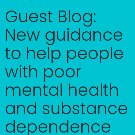
Guest Blog:
New guidance
to help people
with poor
mental health
and substance
dependence