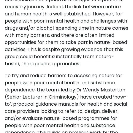
recovery journey. Indeed, the link between nature
and human health is well established. However, for
people with poor mental health and challenges with
drugs and/or alcohol, spending time in nature comes
with many barriers, and there are often limited
opportunities for them to take part in nature-based
activities. This is despite growing evidence that this
group could benefit substantially from nature-
based, therapeutic approaches.
To try and reduce barriers to accessing nature for
people with poor mental health and substance
dependence, the team, led by Dr Wendy Masterton
(Senior Lecturer in Criminology) have created ‘how-
to’, practical guidance manuals for health and social
care providers looking to refer to, design, deliver,
and/or evaluate nature-based programmes for
people with poor mental health and substance
dependence. This builds on previous work by the