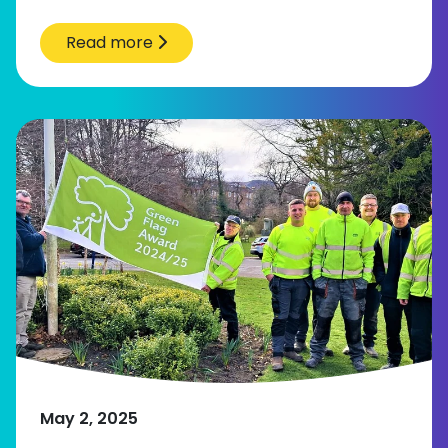
Read more
May 2, 2025