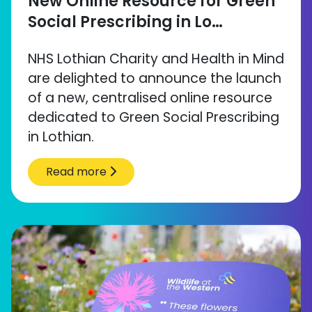
New Online Resource for Green
Social Prescribing in Lo…
NHS Lothian Charity and Health in Mind
are delighted to announce the launch
of a new, centralised online resource
dedicated to Green Social Prescribing
in Lothian.
Read more