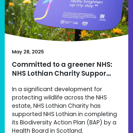
May 28, 2025
Committed to a greener NHS:
NHS Lothian Charity Suppor…
In a significant development for
protecting wildlife across the NHS
estate, NHS Lothian Charity has
supported NHS Lothian in completing
its Biodiversity Action Plan (BAP) by a
Health Board in Scotland.