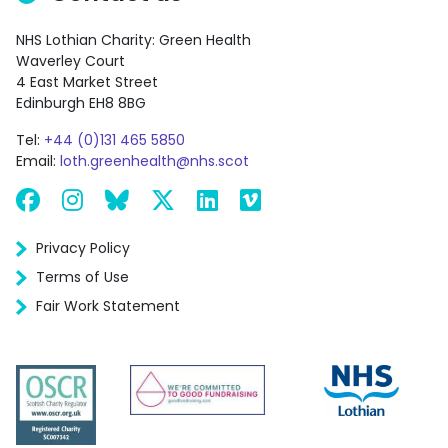
NHS Lothian Charity: Green Health
Waverley Court
4 East Market Street
Edinburgh EH8 8BG
Tel:
+44 (0)131 465 5850
Email:
loth.greenhealth@nhs.scot
Facebook
Instagram
Bluesky
X
LinkedIn
Vimeo
Privacy Policy
Terms of Use
Fair Work Statement