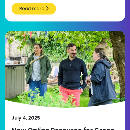
Read more
July 4, 2025