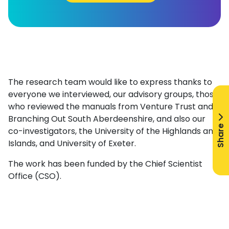
The research team would like to express thanks to
everyone we interviewed, our advisory groups, those
who reviewed the manuals from Venture Trust and
Branching Out South Aberdeenshire, and also our
Share
co-investigators, the University of the Highlands and
Islands, and University of Exeter.
The work has been funded by the Chief Scientist
Office (CSO).