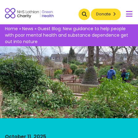
Search
Donate
To
Home
»
News
»
Guest Blog: New guidance to help people
with poor mental health and substance dependence get
out into nature
October 11, 2025