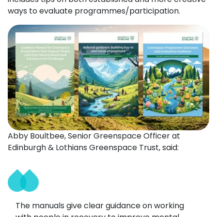
ways to evaluate programmes/participation.
Abby Boultbee, Senior Greenspace Officer at
Edinburgh & Lothians Greenspace Trust, said:
The manuals give clear guidance on working