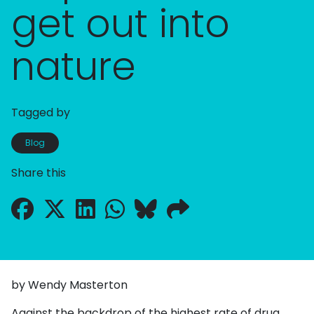
get out into
nature
Tagged by
Blog
Share this
by Wendy Masterton
Against the backdrop of the highest rate of drug