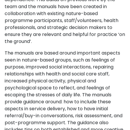
team and the manuals have been created in
collaboration with existing nature-based
programme participants, staff/volunteers, health
professionals, and strategic decision makers to
ensure they are relevant and helpful for practice ‘on
the ground’.
The manuals are based around important aspects
seen in nature-based groups, such as feelings of
purpose, improved social interactions, repairing
relationships with health and social care staff,
increased physical activity, physical and
psychological space to reflect, and feelings of
escaping the stresses of daily life. The manuals
provide guidance around: how to include these
aspects in service delivery, how to have initial
referral/buy-in conversations, risk assessment, and
post-programme support. The guidance also
includes tips on both established and more creative