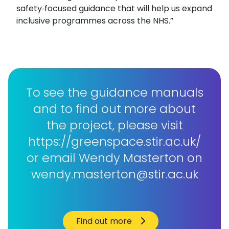
safety‑focused guidance that will help us expand
inclusive programmes across the NHS.”
To see the guidance manuals
and to find out more about
the project, please visit
https://greenspace.stir.ac.uk/
or email Wendy Masterton on
wendy.masterton@stir.ac.uk
Find out more