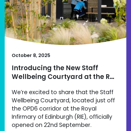
October 8, 2025
Introducing the New Staff
Wellbeing Courtyard at the R…
We’re excited to share that the Staff
Wellbeing Courtyard, located just off
the OPD6 corridor at the Royal
Infirmary of Edinburgh (RIE), officially
opened on 22nd September.