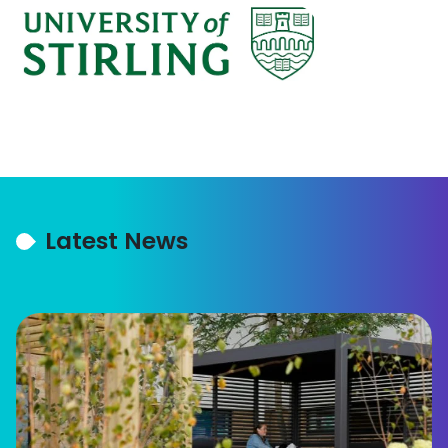
Latest News