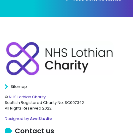
Sitemap
©
NHS Lothian Charity
Scottish Registered Charity No: SC007342
All Rights Reserved 2022
Designed by
Ave Studio
Contact us