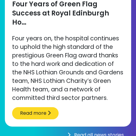
Four Years of Green Flag
Success at Royal Edinburgh
Ho…
Four years on, the hospital continues
to uphold the high standard of the
prestigious Green Flag award thanks
to the hard work and dedication of
the NHS Lothian Grounds and Gardens
team, NHS Lothian Charity’s Green
Health team, and a network of
committed third sector partners.
Read more
Read all news stories