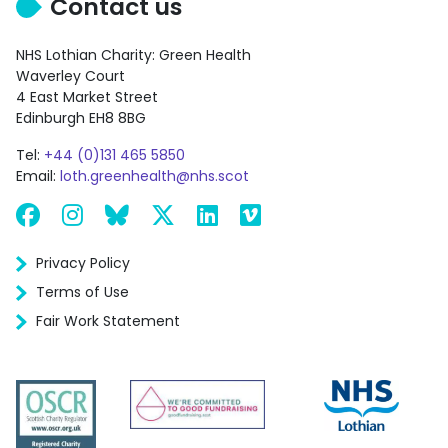
Contact us
NHS Lothian Charity: Green Health
Waverley Court
4 East Market Street
Edinburgh EH8 8BG
Tel:
+44 (0)131 465 5850
Email:
loth.greenhealth@nhs.scot
Facebook
Instagram
Bluesky
X
LinkedIn
Vimeo
Privacy Policy
Terms of Use
Fair Work Statement