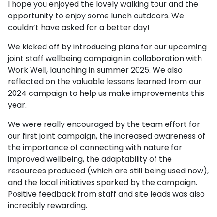
I hope you enjoyed the lovely walking tour and the
opportunity to enjoy some lunch outdoors. We
couldn’t have asked for a better day!
We kicked off by introducing plans for our upcoming
joint staff wellbeing campaign in collaboration with
Work Well, launching in summer 2025. We also
reflected on the valuable lessons learned from our
2024 campaign to help us make improvements this
year.
We were really encouraged by the team effort for
our first joint campaign, the increased awareness of
the importance of connecting with nature for
improved wellbeing, the adaptability of the
resources produced (which are still being used now),
and the local initiatives sparked by the campaign.
Positive feedback from staff and site leads was also
incredibly rewarding.