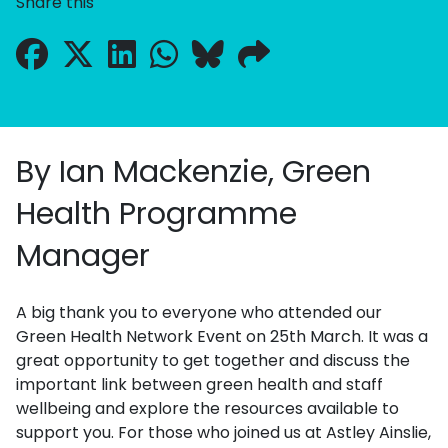
Share this
By Ian Mackenzie, Green
Health Programme
Manager
A big thank you to everyone who attended our
Green Health Network Event on 25th March. It was a
great opportunity to get together and discuss the
important link between green health and staff
wellbeing and explore the resources available to
support you. For those who joined us at Astley Ainslie,