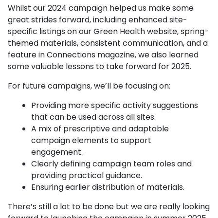
Whilst our 2024 campaign helped us make some
great strides forward, including enhanced site-
specific listings on our Green Health website, spring-
themed materials, consistent communication, and a
feature in Connections magazine, we also learned
some valuable lessons to take forward for 2025.
For future campaigns, we’ll be focusing on:
Providing more specific activity suggestions
that can be used across all sites.
A mix of prescriptive and adaptable
campaign elements to support
engagement.
Clearly defining campaign team roles and
providing practical guidance.
Ensuring earlier distribution of materials.
There’s still a lot to be done but we are really looking