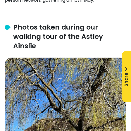
person network gathering on 13th May.
Photos taken during our
walking tour of the Astley
Ainslie
Share