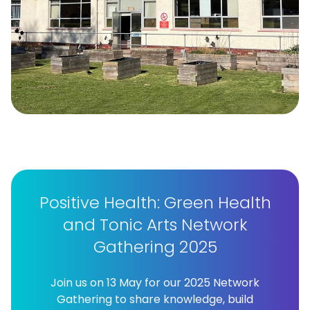
Positive Health: Green Health
and Tonic Arts Network
Gathering 2025
Join us on 13 May for our 2025 Network
Gathering to share knowledge, build