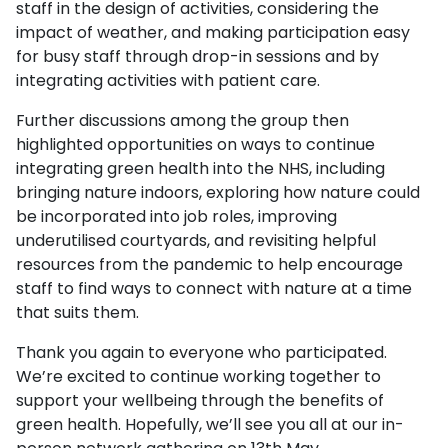
staff in the design of activities, considering the
impact of weather, and making participation easy
for busy staff through drop-in sessions and by
integrating activities with patient care.
Further discussions among the group then
highlighted opportunities on ways to continue
integrating green health into the NHS, including
bringing nature indoors, exploring how nature could
be incorporated into job roles, improving
underutilised courtyards, and revisiting helpful
resources from the pandemic to help encourage
staff to find ways to connect with nature at a time
that suits them.
Thank you again to everyone who participated.
We’re excited to continue working together to
support your wellbeing through the benefits of
green health. Hopefully, we’ll see you all at our in-