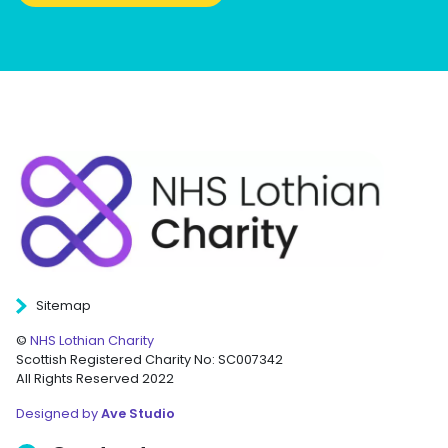
Sitemap
©
NHS Lothian Charity
Scottish Registered Charity No: SC007342
All Rights Reserved 2022
Designed by
Ave Studio