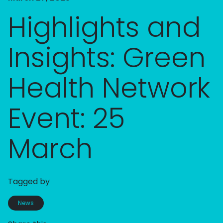
Highlights and
Insights: Green
Health Network
Event: 25
March
Tagged by
News