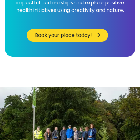
impactful partnerships and explore positive
health initiatives using creativity and nature.
Book your place today!