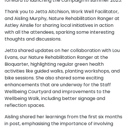
forward to launching the campaign in summer 2025.
Thank you to Jetta Aitchison, Work Well Facilitator,
and Aisling Murphy, Nature Rehabilitation Ranger at
Astley Ainslie for sharing local initiatives in action
with all the attendees, sparking some interesting
thoughts and discussions.
Jetta shared updates on her collaboration with Lou
Evans, our Nature Rehabilitation Ranger at the
Bioquarter, highlighting regular green health
activities like guided walks, planting workshops, and
bike sessions. She also shared some exciting
enhancements that are underway for the Staff
Wellbeing Courtyard and improvements to the
Wellbeing Walk, including better signage and
reflection spaces.
Aisling shared her learnings from the first six months
in post, emphasising the importance of involving