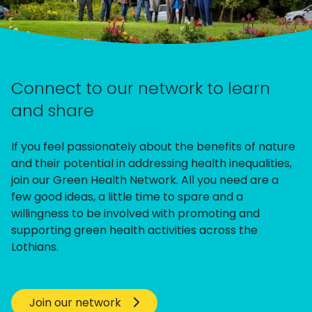
Connect to our network to learn
and share
If you feel passionately about the benefits of nature
and their potential in addressing health inequalities,
join our Green Health Network. All you need are a
few good ideas, a little time to spare and a
willingness to be involved with promoting and
supporting green health activities across the
Lothians.
Join our network